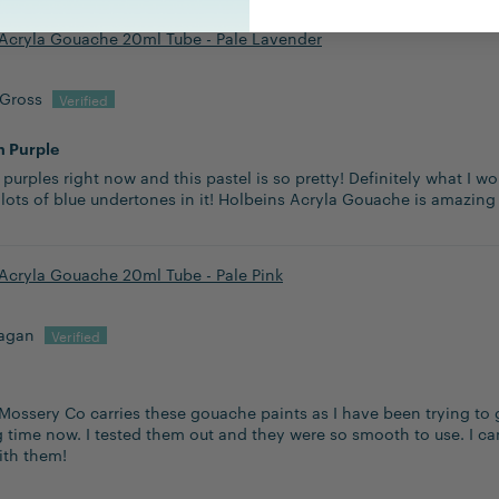
Acryla Gouache 20ml Tube - Pale Lavender
 Gross
h Purple
 purples right now and this pastel is so pretty! Definitely what I w
 lots of blue undertones in it! Holbeins Acryla Gouache is amazing
Acryla Gouache 20ml Tube - Pale Pink
lagan
Mossery Co carries these gouache paints as I have been trying to 
g time now. I tested them out and they were so smooth to use. I ca
ith them!