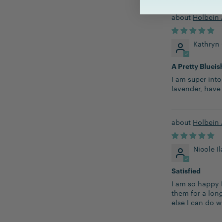
Holbein 
Kathryn
A Pretty Blueis
I am super into
lavender, have
Holbein 
Nicole I
Satisfied
I am so happy 
them for a lon
else I can do w