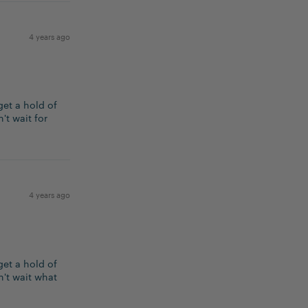
4 years ago
get a hold of
't wait for
4 years ago
get a hold of
n't wait what