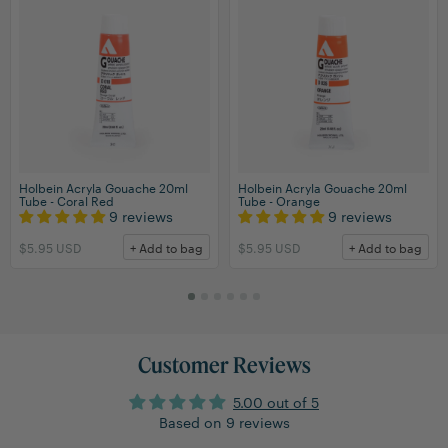
Holbein Acryla Gouache 20ml
Holbein Acryla Gouache 20ml
Tube - Coral Red
Tube - Orange
9 reviews
9 reviews
$5.95 USD
+ Add to bag
$5.95 USD
+ Add to bag
Customer Reviews
5.00 out of 5
Based on 9 reviews