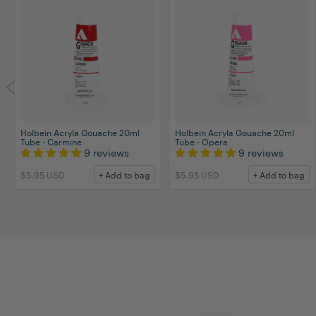
Holbein Acryla Gouache 20ml
Holbein Acryla Gouache 20ml
Tube - Carmine
Tube - Opera
9 reviews
9 reviews
$5.95 USD
+ Add to bag
$5.95 USD
+ Add to bag