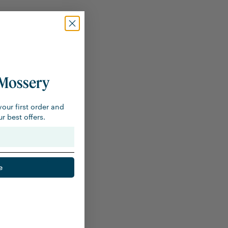
Mossery
your first order and
r best offers.
1 year ago
e