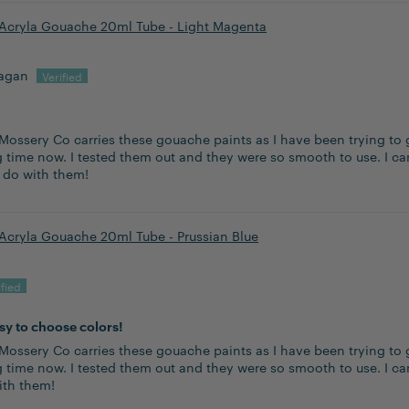
Acryla Gouache 20ml Tube - Light Magenta
lagan
Mossery Co carries these gouache paints as I have been trying to 
 time now. I tested them out and they were so smooth to use. I can
n do with them!
Acryla Gouache 20ml Tube - Prussian Blue
asy to choose colors!
Mossery Co carries these gouache paints as I have been trying to 
g time now. I tested them out and they were so smooth to use. I ca
ith them!