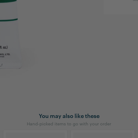
You may also like these
Hand-picked items to go with your order