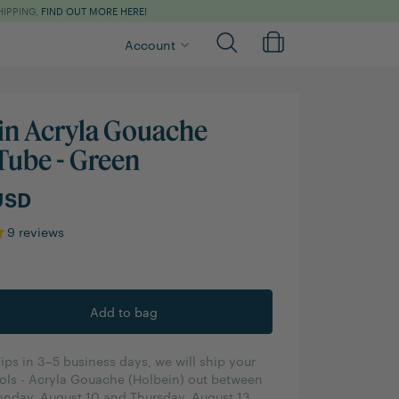
HIPPING,
FIND OUT MORE HERE!
Account
in Acryla Gouache
Tube - Green
USD
9 reviews
ips in 3–5 business days, we will ship your
ols - Acryla Gouache (Holbein) out between
nday, August 10 and Thursday, August 13.