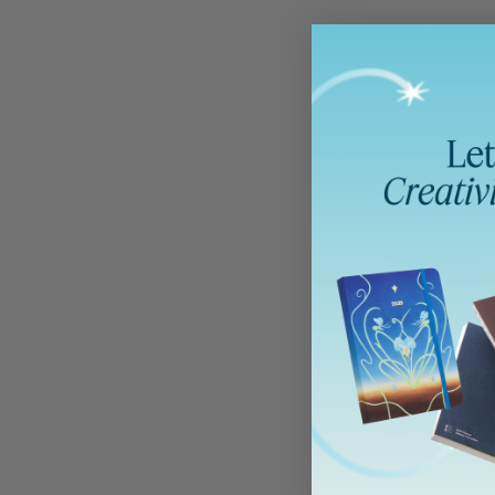
Sort by
Holbein 
Sophie F
Love it !
Love the color 