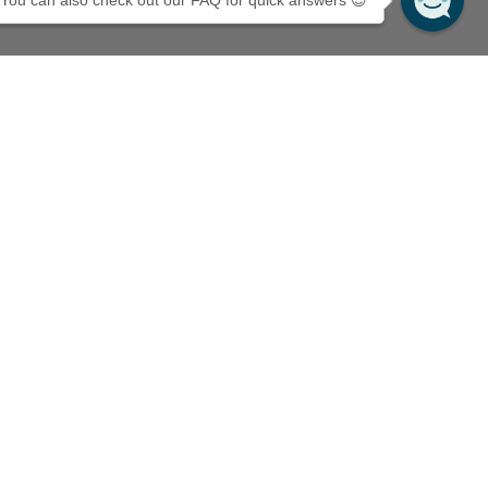
You can also check out our FAQ for quick answers 😊
cribe to Mossery's newsletter
10% off your first purchase!
il
Subscribe