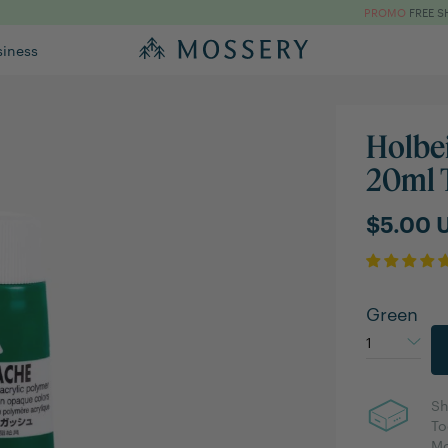
PROMO
FREE S
siness
Holbe
20ml 
$5.00 
Green
Sh
To
Mo