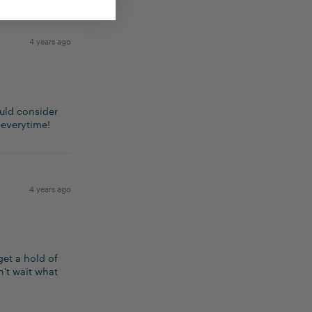
4 years ago
ould consider
 everytime!
4 years ago
get a hold of
n't wait what