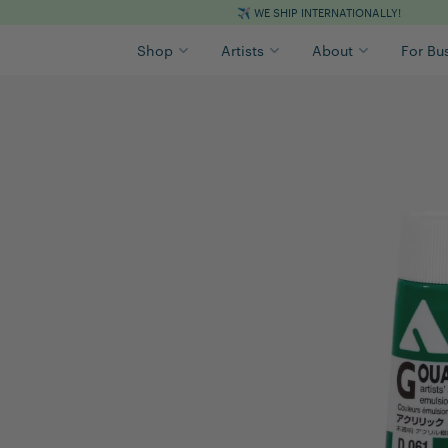
✈️
WE SHIP INTERNATIONALLY!
Shop
Artists
About
For Bu