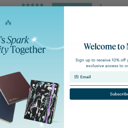
9
0
0
0
0
Welcome to 
Write a review
Sign up to receive 10% off 
exclusive access to ou
Email
Acryla Gouache 20ml Tube - Ash Blue
Subscrib
errier
and the texture ! Very pleasant to paint with