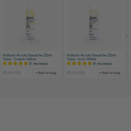
Holbein Acryla Gouache 20ml
Holbein Acryla Gouache 20ml
Tube - Cream Yellow
Tube - Ivory White
9 reviews
9 reviews
$5.95 USD
+ Add to bag
$5.00 USD
+ Add to bag