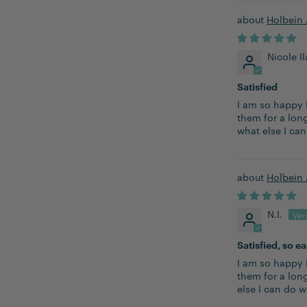
Holbein 
Nicole I
Satisfied
I am so happy 
them for a long
what else I ca
Holbein 
N.I.
Satisfied, so e
I am so happy 
them for a lon
else I can do w