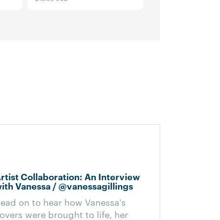
e
rtist Collaboration: An Interview
ith Vanessa / @vanessagillings
ead on to hear how Vanessa's
overs were brought to life, her