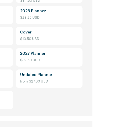
2026 Planner
$23.25 USD
Cover
$13.50 USD
2027 Planner
$32.50 USD
Undated Planner
from
$27.00 USD