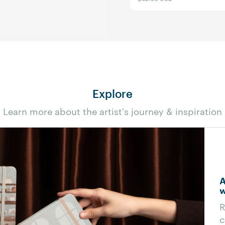
Subscrib
Explore
Learn more about the artist's journey & inspiration
A
w
R
c