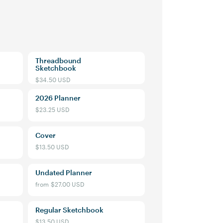
Threadbound
Sketchbook
$34.50 USD
2026 Planner
$23.25 USD
Cover
$13.50 USD
Mossery
Undated Planner
from
$27.00 USD
our first order and
r best offers.
Regular Sketchbook
$13.50 USD