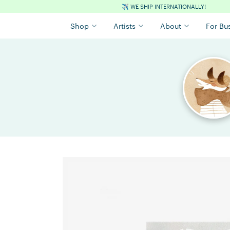
✈️
WE SHIP INTERNATIONALLY!
Shop
Artists
About
For Bu