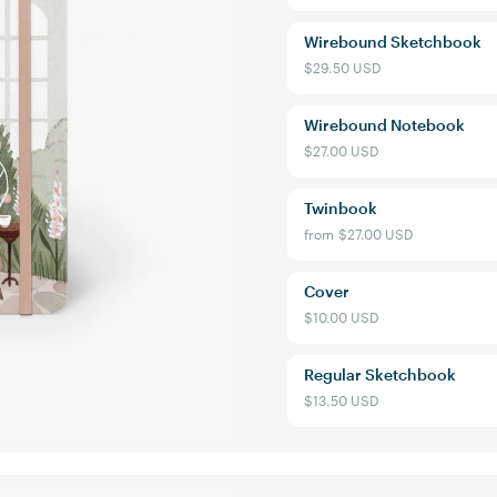
Wirebound Sketchbook
$29.50 USD
Wirebound Notebook
$27.00 USD
Twinbook
from
$27.00 USD
Cover
$10.00 USD
Regular Sketchbook
$13.50 USD