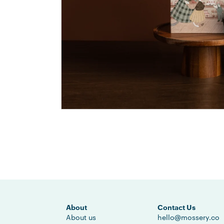
About
Contact Us
About us
hello@mossery.co