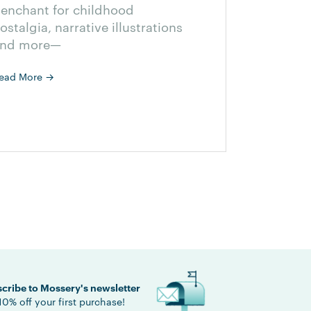
enchant for childhood
ostalgia, narrative illustrations
nd more—
ead More
→
cribe to Mossery's newsletter
10% off your first purchase!