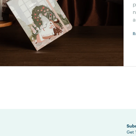
p
n
a
R
Subs
Get 