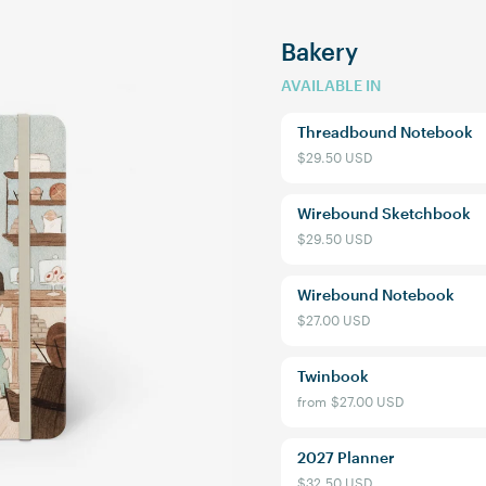
Bakery
AVAILABLE IN
Threadbound Notebook
$29.50 USD
Wirebound Sketchbook
$29.50 USD
Wirebound Notebook
$27.00 USD
Welcome to 
Twinbook
from
$27.00 USD
Sign up to receive 10% off y
exclusive access to ou
2027 Planner
Email
$32.50 USD