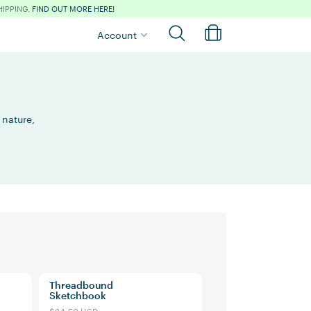
HIPPING,
FIND OUT MORE HERE!
Account
 nature,
Threadbound
Sketchbook
$34.50 USD