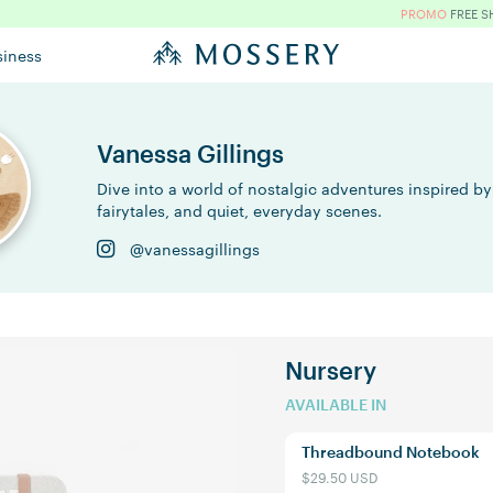
PROMO
FREE S
siness
Vanessa Gillings
Dive into a world of nostalgic adventures inspired by
fairytales, and quiet, everyday scenes.
@vanessagillings
Nursery
AVAILABLE IN
Threadbound Notebook
$29.50 USD